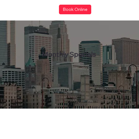
Book Online
Monthly Specials