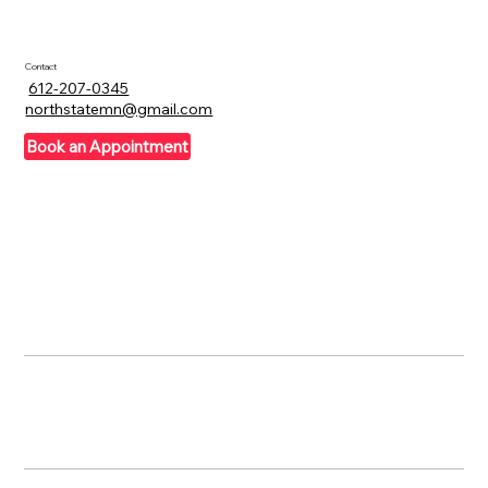
Contact
612-207-0345
northstatemn@gmail.com
Book an Appointment