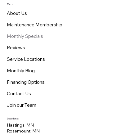
Menu
About Us
Maintenance Membership
Monthly Specials
Reviews
Service Locations
Monthly Blog
Financing Options
Contact Us
Join our Team
Locations:
Hastings, MN
Rosemount, MN